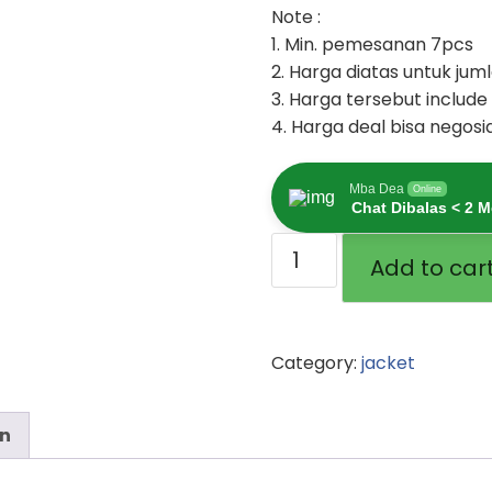
Note :
1. Min. pemesanan 7pcs
2. Harga diatas untuk ju
3. Harga tersebut include
4. Harga deal bisa negosi
Mba Dea
Online
Chat Dibalas < 2 M
Add to car
Category:
jacket
on