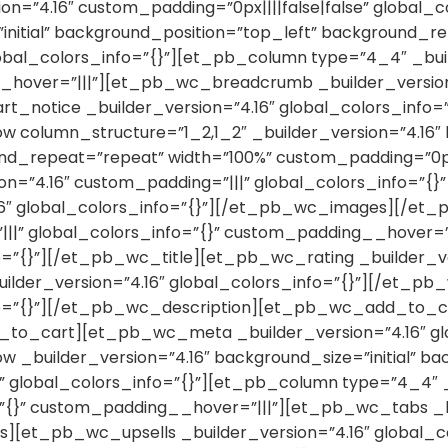
ion=”4.16″ custom_padding=”0px||||false|false” global_
”initial” background_position=”top_left” background_r
lobal_colors_info=”{}”][et_pb_column type=”4_4″ _bui
_hover=”|||”][et_pb_wc_breadcrumb _builder_version=
otice _builder_version=”4.16″ global_colors_info=
olumn_structure=”1_2,1_2″ _builder_version=”4.16″ ba
d_repeat=”repeat” width=”100%” custom_padding=”0px|||
n=”4.16″ custom_padding=”|||” global_colors_info=”{}
6″ global_colors_info=”{}”][/et_pb_wc_images][/et
|||” global_colors_info=”{}” custom_padding__hover=”
o=”{}”][/et_pb_wc_title][et_pb_wc_rating _builder_ver
lder_version=”4.16″ global_colors_info=”{}”][/et_p
nfo=”{}”][/et_pb_wc_description][et_pb_wc_add_to_car
_to_cart][et_pb_wc_meta _builder_version=”4.16″ g
builder_version=”4.16″ background_size=”initial” bac
 global_colors_info=”{}”][et_pb_column type=”4_4″ _
=”{}” custom_padding__hover=”|||”][et_pb_wc_tabs _bu
s][et_pb_wc_upsells _builder_version=”4.16″ global_c