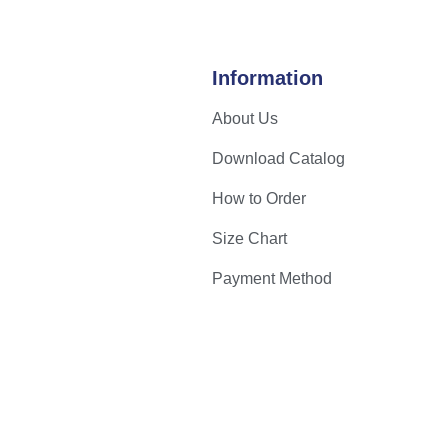
Information
About Us
Download Catalog
How to Order
Size Chart
Payment Method