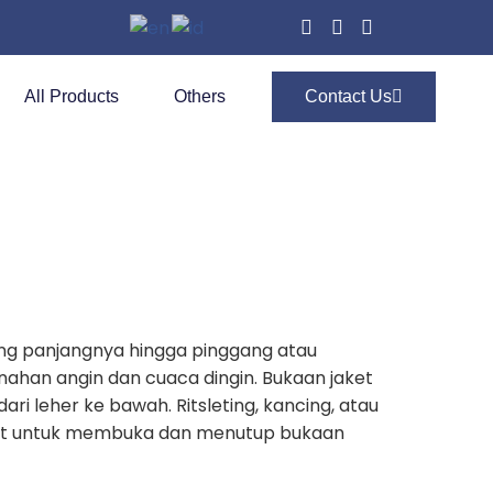
All Products
Others
Contact Us
ang panjangnya hingga pinggang atau
enahan angin dan cuaca dingin. Bukaan jaket
ari leher ke bawah. Ritsleting, kancing, atau
lat untuk membuka dan menutup bukaan