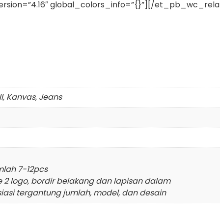
rsion=”4.16″ global_colors_info=”{}”][/et_pb_wc_re
ll, Kanvas, Jeans
mlah 7-12pcs
e 2 logo, bordir belakang dan lapisan dalam
siasi tergantung jumlah, model, dan desain