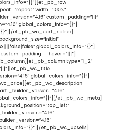
colors_info=”{}”][et_pb_row
epeat=”repeat” width=”100%”
lder_version=”4.16″ custom_padding=”|||”
”4.16″ global_colors_info=”{}”]
”{}”][/et_pb_wc_cart_notice]
ckground_size=”initial”
|false|false” global_colors_info=”{}”]
” custom_padding__hover=”|||”]
_pb_column][et_pb_column type=”1_2″
|||”][et_pb_wc_title
sion=”4.16″ global_colors_info=”{}”]
b_wc_price][et_pb_wc_description
t _builder_version=”4.16″
lobal_colors_info=”{}”][/et_pb_wc_meta]
kground_position=”top_left”
builder_version=”4.16″
ilder_version=”4.16″
olors_info=”{}”][/et_pb_wc_upsells]