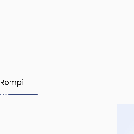
Rompi