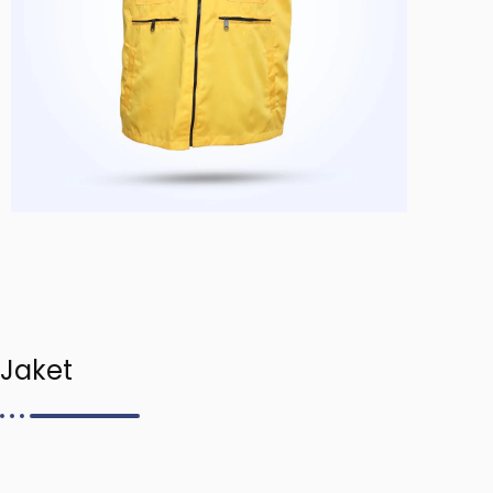
Jaket