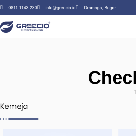
0811 1143 230
info@greecio.id
Dramaga, Bogor
Check
Kemeja