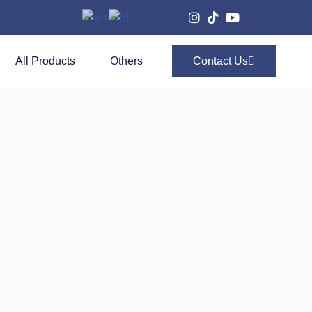
All Products
Others
Contact Us