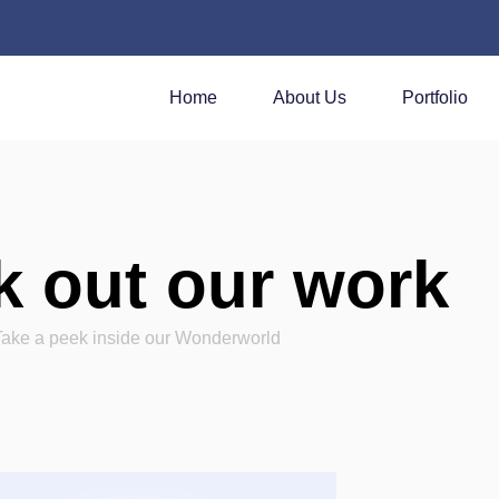
Home
About Us
Portfolio
 out our work
Take a peek inside our Wonderworld