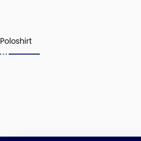
Poloshirt